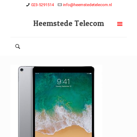
023-5291514
info@heemstedetelecom.nl
Heemstede Telecom